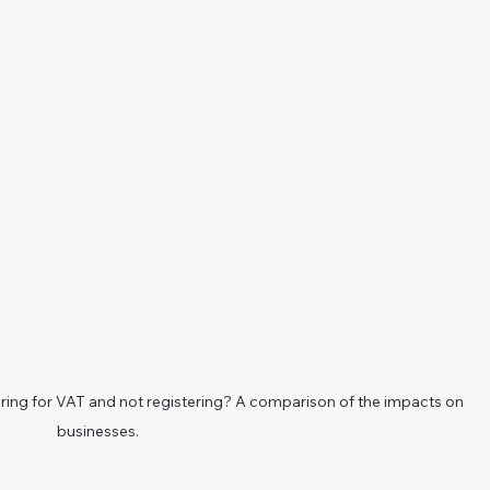
ering for VAT and not registering? A comparison of the impacts on 
businesses.