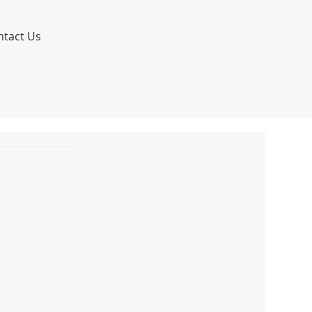
ntact Us