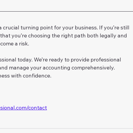
crucial turning point for your business. If you’re still 
that you’re choosing the right path both legally and 
ecome a risk.
sional today. We’re ready to provide professional 
, and manage your accounting comprehensively. 
ness with confidence.
ssional.com/contact