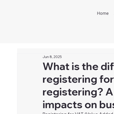
Home
Jun 8, 2025
What is the d
registering fo
registering? A
impacts on bu