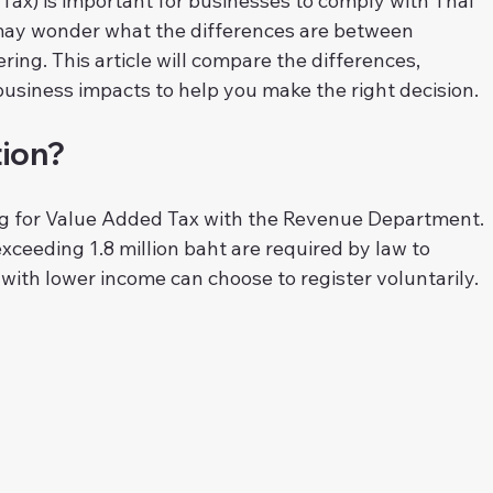
Tax) is important for businesses to comply with Thai 
may wonder what the differences are between 
ring. This article will compare the differences, 
usiness impacts to help you make the right decision.
tion?
ng for Value Added Tax with the Revenue Department. 
ceeding 1.8 million baht are required by law to 
 with lower income can choose to register voluntarily.