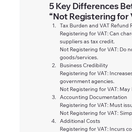
5 Key Differences Be
“Not Registering for
Tax Burden and VAT Refund 
Registering for VAT: Can cha
suppliers as tax credit.
Not Registering for VAT: Do n
goods/services.
Business Credibility
Registering for VAT: Increase
government agencies.
Not Registering for VAT: May 
Accounting Documentation
Registering for VAT: Must iss
Not Registering for VAT: Simp
Additional Costs
Registering for VAT: Incurs c