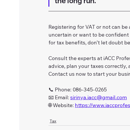
the long run.
Registering for VAT or not can be a 
uncertain or want to be confident 
for tax benefits, don’t let doubt b
Consult the experts at iACC Profes
advice, plan your taxes correctly
Contact us now to start your busi
📞 Phone: 086-345-0265
📧 Email: 
sirinya.iacc@gmail.com
🌐 Website: 
https://www.iaccprofe
Tax