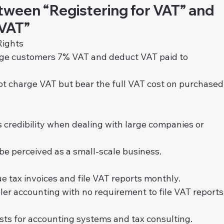
tween “Registering for VAT” and 
 VAT”
Rights
rge customers 7% VAT and deduct VAT paid to 
ot charge VAT but bear the full VAT cost on purchased
s credibility when dealing with large companies or 
be perceived as a small-scale business.
ue tax invoices and file VAT reports monthly.
ler accounting with no requirement to file VAT reports
osts for accounting systems and tax consulting.