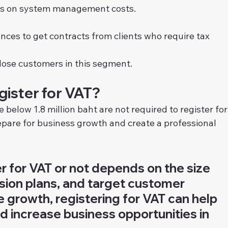
ves on system management costs.
nces to get contracts from clients who require tax 
lose customers in this segment.
ister for VAT?
elow 1.8 million baht are not required to register for
epare for business growth and create a professional 
er for VAT or not depends on the size 
sion plans, and target customer 
e growth, registering for VAT can help 
 increase business opportunities in 