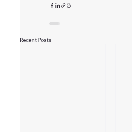
Recent Posts