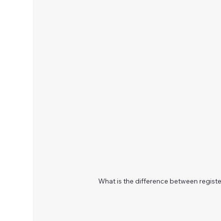
What is the difference between regist