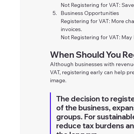
Not Registering for VAT: Sa
Business Opportunities
Registering for VAT: More cha
invoices.
Not Registering for VAT: May 
When Should You Reg
Although businesses with revenue b
VAT, registering early can help pr
image.
The decision to regist
of the business, expan
groups. For sustainabl
reduce tax burdens and