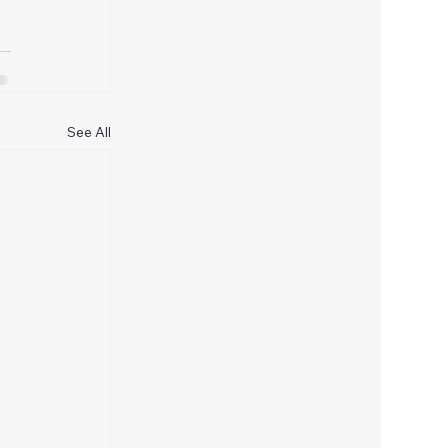
See All