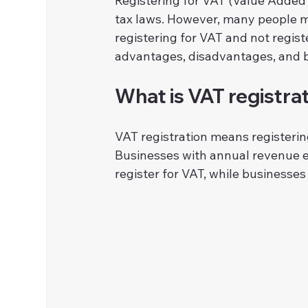
Registering for VAT (Value Added 
tax laws. However, many people 
registering for VAT and not registe
advantages, disadvantages, and b
What is VAT registra
VAT registration means registeri
Businesses with annual revenue ex
register for VAT, while businesses