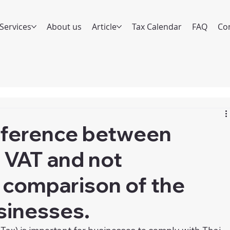
Services
About us
Article
Tax Calendar
FAQ
Co
ifference between
r VAT and not
 comparison of the
sinesses.