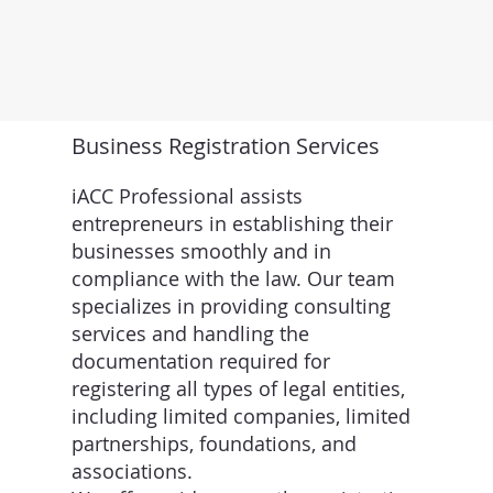
Business Registration Services
iACC Professional assists
entrepreneurs in establishing their
businesses smoothly and in
compliance with the law. Our team
specializes in providing consulting
services and handling the
documentation required for
registering all types of legal entities,
including limited companies, limited
partnerships, foundations, and
associations.