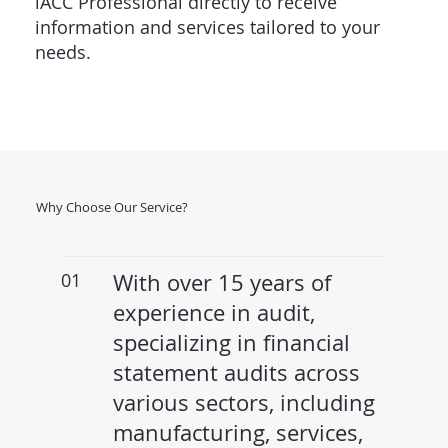
iACC Professional directly to receive
information and services tailored to your
needs.
Why Choose Our Service?
01
With over 15 years of
experience in audit,
specializing in financial
statement audits across
various sectors, including
manufacturing, services,