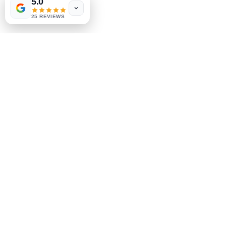
5.0
25 REVIEWS