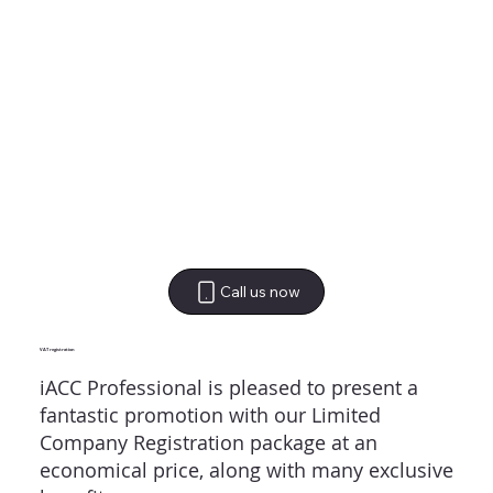
Call us now
VAT registration
iACC Professional is pleased to present a
fantastic promotion with our Limited
Company Registration package at an
economical price, along with many exclusive