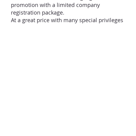
promotion with a limited company
registration package.
At a great price with many special privileges