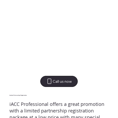
Call us now
Limited Partnership Registration
iACC Professional offers a great promotion
with a limited partnership registration
package at a low price with many special