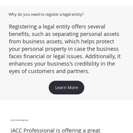
Why do you need to register a legal entity?
Registering a legal entity offers several
benefits, such as separating personal assets
from business assets, which helps protect
your personal property in case the business
faces financial or legal issues. Additionally, it
enhances your business's credibility in the
eyes of customers and partners.
Learn More
Limited Company Registration
iACC Professional is offering a great