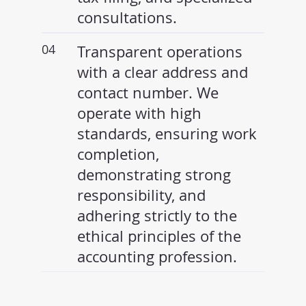
consultations.
04
Transparent operations
with a clear address and
contact number. We
operate with high
standards, ensuring work
completion,
demonstrating strong
responsibility, and
adhering strictly to the
ethical principles of the
accounting profession.