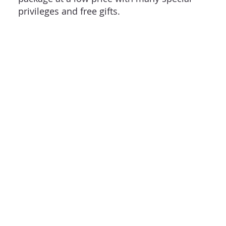
privileges and free gifts.