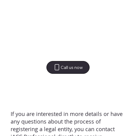
Call us now
If you are interested in more details or have
any questions about the process of
registering a legal entity, you can contact