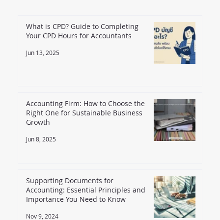
What is CPD? Guide to Completing
Your CPD Hours for Accountants
Jun 13, 2025
Accounting Firm: How to Choose the
Right One for Sustainable Business
Growth
Jun 8, 2025
Supporting Documents for
Accounting: Essential Principles and
Importance You Need to Know
Nov 9, 2024