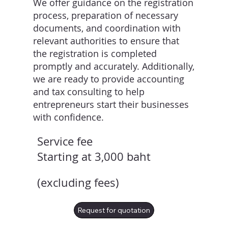
We offer guidance on the registration
process, preparation of necessary
documents, and coordination with
relevant authorities to ensure that
the registration is completed
promptly and accurately. Additionally,
we are ready to provide accounting
and tax consulting to help
entrepreneurs start their businesses
with confidence.
Service fee
Starting at 3,000 baht
(excluding fees)
Request for quotation