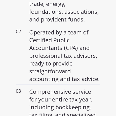
trade, energy,
foundations, associations,
and provident funds.
02
Operated by a team of
Certified Public
Accountants (CPA) and
professional tax advisors,
ready to provide
straightforward
accounting and tax advice.
03
Comprehensive service
for your entire tax year,
including bookkeeping,
tax filing, and specialized