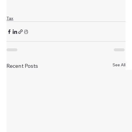
Tax
See All
Recent Posts