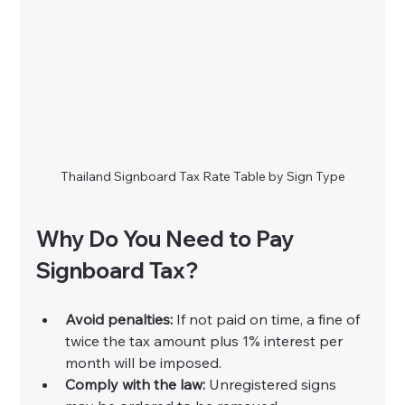
Thailand Signboard Tax Rate Table by Sign Type
Why Do You Need to Pay 
Signboard Tax?
Avoid penalties:
 If not paid on time, a fine of 
twice the tax amount plus 1% interest per 
month will be imposed.
Comply with the law:
 Unregistered signs 