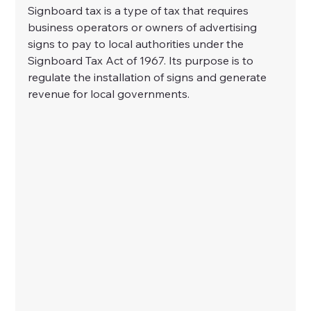
Signboard tax is a type of tax that requires 
business operators or owners of advertising 
signs to pay to local authorities under the 
Signboard Tax Act of 1967. Its purpose is to 
regulate the installation of signs and generate 
revenue for local governments.