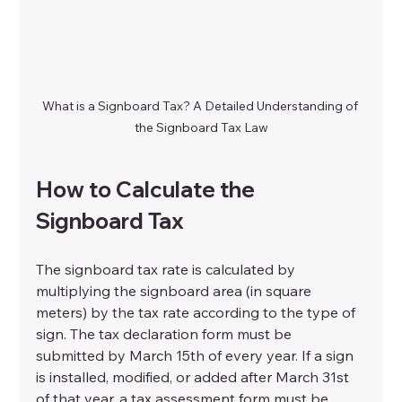
What is a Signboard Tax? A Detailed Understanding of 
the Signboard Tax Law
How to Calculate the 
Signboard Tax
The signboard tax rate is calculated by 
multiplying the signboard area (in square 
meters) by the tax rate according to the type of 
sign. The tax declaration form must be 
submitted by March 15th of every year. If a sign 
is installed, modified, or added after March 31st 
of that year, a tax assessment form must be 