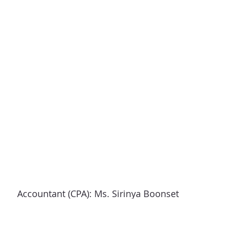
Revenue
Accountant (CPA): Ms. Sirinya Boonset
Address: 93/312 Sri Saman Road, Soi 3, Ban
Mai,