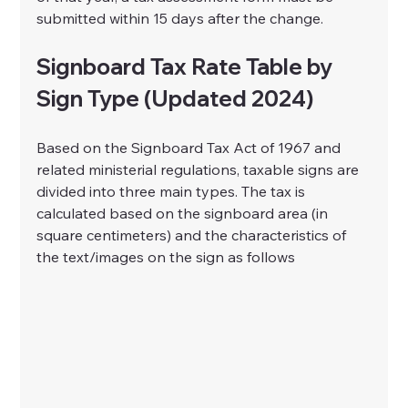
submitted within 15 days after the change.
Signboard Tax Rate Table by 
Sign Type (Updated 2024)
Based on the Signboard Tax Act of 1967 and 
related ministerial regulations, taxable signs are 
divided into three main types. The tax is 
calculated based on the signboard area (in 
square centimeters) and the characteristics of 
the text/images on the sign as follows