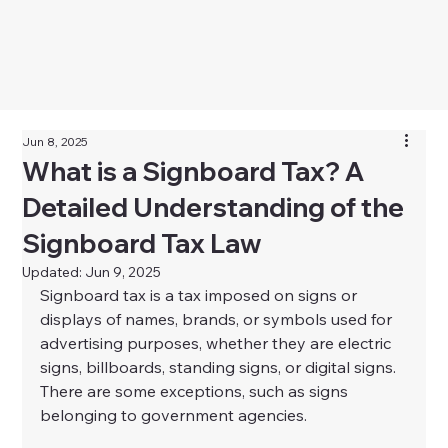
Jun 8, 2025
What is a Signboard Tax? A
Detailed Understanding of the
Signboard Tax Law
Updated:
Jun 9, 2025
Signboard tax is a tax imposed on signs or 
displays of names, brands, or symbols used for 
advertising purposes, whether they are electric 
signs, billboards, standing signs, or digital signs. 
There are some exceptions, such as signs 
belonging to government agencies.