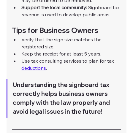
may be ordered to be removed.
Support the local community:
 Signboard tax 
revenue is used to develop public areas.
Tips for Business Owners
Verify that the sign size matches the 
registered size.
Keep the receipt for at least 5 years.
Use tax consulting services to plan for tax 
deductions
.
Understanding the signboard tax 
correctly helps business owners 
comply with the law properly and 
avoid legal issues in the future!