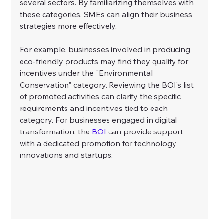
several sectors. By familiarizing themselves with 
these categories, SMEs can align their business 
strategies more effectively.
For example, businesses involved in producing 
eco-friendly products may find they qualify for 
incentives under the "Environmental 
Conservation" category. Reviewing the BOI's list 
of promoted activities can clarify the specific 
requirements and incentives tied to each 
category. For businesses engaged in digital 
transformation, the 
BOI
 can provide support 
with a dedicated promotion for technology 
innovations and startups.