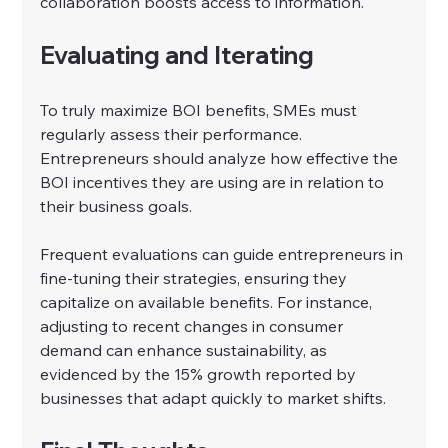
collaboration boosts access to information.
Evaluating and Iterating
To truly maximize BOI benefits, SMEs must 
regularly assess their performance. 
Entrepreneurs should analyze how effective the 
BOI incentives they are using are in relation to 
their business goals.
Frequent evaluations can guide entrepreneurs in 
fine-tuning their strategies, ensuring they 
capitalize on available benefits. For instance, 
adjusting to recent changes in consumer 
demand can enhance sustainability, as 
evidenced by the 15% growth reported by 
businesses that adapt quickly to market shifts.