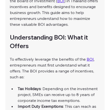
the Board of Investment (
BOI
) in Thailand offers 
incentives and benefits designed to encourage 
business growth. This guide aims to help 
entrepreneurs understand how to maximize 
these valuable BOI advantages. 
Understanding BOI: What it 
Offers
To effectively leverage the benefits of the 
BOI
, 
entrepreneurs must first understand what it 
offers. The BOI provides a range of incentives, 
such as:
Tax Holidays
: Depending on the investment 
project, SMEs can receive up to 8 years of 
corporate income tax exemptions.
Import Duty Exemptions
: This can reach as 