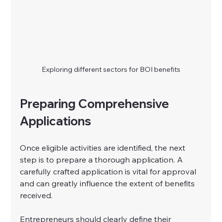
Exploring different sectors for BOI benefits
Preparing Comprehensive 
Applications
Once eligible activities are identified, the next 
step is to prepare a thorough application. A 
carefully crafted application is vital for approval 
and can greatly influence the extent of benefits 
received.
Entrepreneurs should clearly define their 