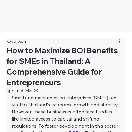
Nov 3, 2024
How to Maximize BOI Benefits
for SMEs in Thailand: A
Comprehensive Guide for
Entrepreneurs
Updated:
Mar 29
Small and medium-sized enterprises (SMEs) are 
vital to Thailand's economic growth and stability. 
However, these businesses often face hurdles 
like limited access to capital and shifting 
regulations. To foster development in this sector, 