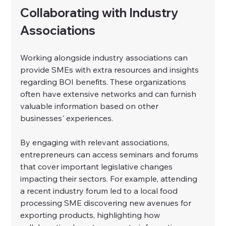
Collaborating with Industry 
Associations
Working alongside industry associations can 
provide SMEs with extra resources and insights 
regarding BOI benefits. These organizations 
often have extensive networks and can furnish 
valuable information based on other 
businesses' experiences.
By engaging with relevant associations, 
entrepreneurs can access seminars and forums 
that cover important legislative changes 
impacting their sectors. For example, attending 
a recent industry forum led to a local food 
processing SME discovering new avenues for 
exporting products, highlighting how 