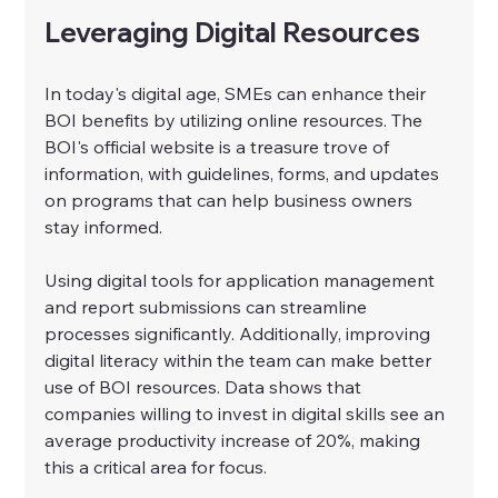
Leveraging Digital Resources
In today's digital age, SMEs can enhance their 
BOI benefits by utilizing online resources. The 
BOI's official website is a treasure trove of 
information, with guidelines, forms, and updates 
on programs that can help business owners 
stay informed.
Using digital tools for application management 
and report submissions can streamline 
processes significantly. Additionally, improving 
digital literacy within the team can make better 
use of BOI resources. Data shows that 
companies willing to invest in digital skills see an 
average productivity increase of 20%, making 
this a critical area for focus.