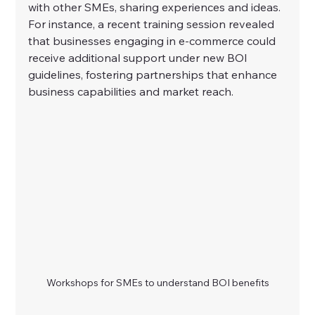
with other SMEs, sharing experiences and ideas. 
For instance, a recent training session revealed 
that businesses engaging in e-commerce could 
receive additional support under new BOI 
guidelines, fostering partnerships that enhance 
business capabilities and market reach.
Workshops for SMEs to understand BOI benefits