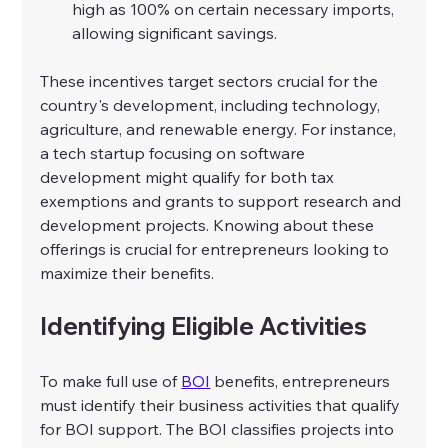
high as 100% on certain necessary imports, 
allowing significant savings.
These incentives target sectors crucial for the 
country's development, including technology, 
agriculture, and renewable energy. For instance, 
a tech startup focusing on software 
development might qualify for both tax 
exemptions and grants to support research and 
development projects. Knowing about these 
offerings is crucial for entrepreneurs looking to 
maximize their benefits.
Identifying Eligible Activities
To make full use of 
BOI
 benefits, entrepreneurs 
must identify their business activities that qualify 
for BOI support. The BOI classifies projects into 