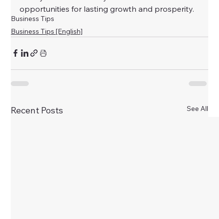
opportunities for lasting growth and prosperity.
Business Tips
Business Tips [English]
See All
Recent Posts