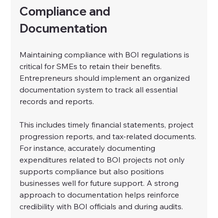
Compliance and 
Documentation
Maintaining compliance with BOI regulations is 
critical for SMEs to retain their benefits. 
Entrepreneurs should implement an organized 
documentation system to track all essential 
records and reports.
This includes timely financial statements, project 
progression reports, and tax-related documents. 
For instance, accurately documenting 
expenditures related to BOI projects not only 
supports compliance but also positions 
businesses well for future support. A strong 
approach to documentation helps reinforce 
credibility with BOI officials and during audits.