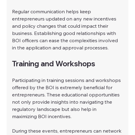
Regular communication helps keep 
entrepreneurs updated on any new incentives 
and policy changes that could impact their 
business. Establishing good relationships with 
BOI officers can ease the complexities involved 
in the application and approval processes.
Training and Workshops
Participating in training sessions and workshops 
offered by the BOI is extremely beneficial for 
entrepreneurs. These educational opportunities 
not only provide insights into navigating the 
regulatory landscape but also help in 
maximizing BOI incentives.
During these events, entrepreneurs can network 