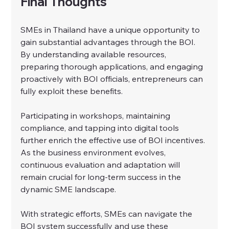
Final Thoughts
SMEs in Thailand have a unique opportunity to 
gain substantial advantages through the BOI. 
By understanding available resources, 
preparing thorough applications, and engaging 
proactively with BOI officials, entrepreneurs can 
fully exploit these benefits.
Participating in workshops, maintaining 
compliance, and tapping into digital tools 
further enrich the effective use of BOI incentives. 
As the business environment evolves, 
continuous evaluation and adaptation will 
remain crucial for long-term success in the 
dynamic SME landscape.
With strategic efforts, SMEs can navigate the 
BOI system successfully and use these 