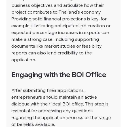
business objectives and articulate how their 
project contributes to Thailand's economy. 
Providing solid financial projections is key; for 
example, illustrating anticipated job creation or 
expected percentage increases in exports can 
make a strong case. Including supporting 
documents like market studies or feasibility 
reports can also lend credibility to the 
application.
Engaging with the BOI Office
After submitting their applications, 
entrepreneurs should maintain an active 
dialogue with their local BOI office. This step is 
essential for addressing any questions 
regarding the application process or the range 
of benefits available.